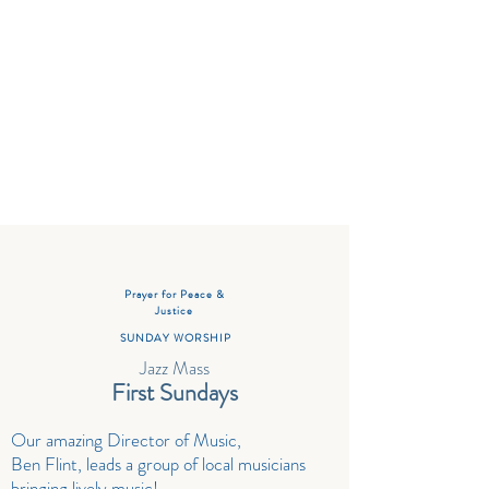
Sharing Life Together
Prayer for Peace &
Justice
SUNDAY WORSHIP
Jazz Mass
First Sundays
Our amazing Director of Music,
Ben Flint, leads a group of local musicians
bringing lively music
!