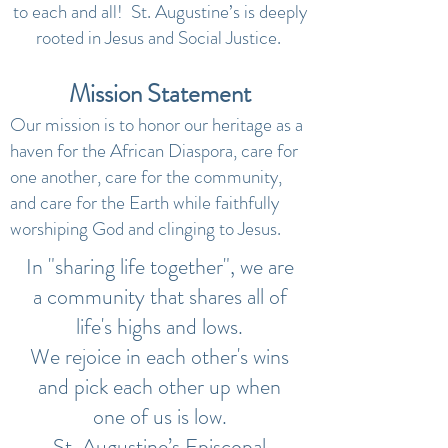
to each and all! St. Augustine’s is deeply
rooted in Jesus and Social Justice.
Mission Statement
Our mission is to honor our heritage as a
haven for the African Diaspora, care for
one another, care for the community,
and care for the Earth while faithfully
worshiping God and clinging to Jesus.
In "sharing life together", we are
a community that shares all of
life's highs and lows.
We rejoice in each other's wins
and pick each other up when
one of us is low.
St. Augustine’s Episcopal