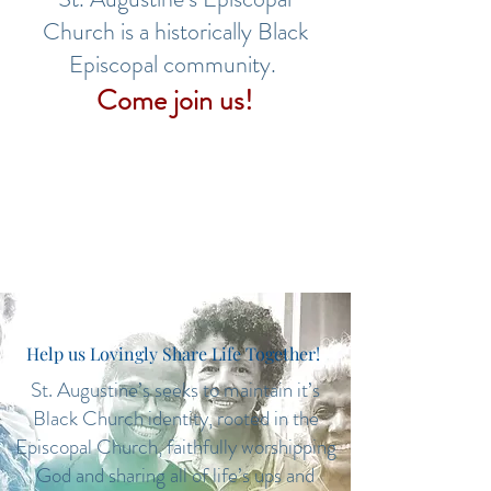
Church is a historically Black
Episcopal community.
Come join us!
Help us Lovingly Share Life Together!
St. Augustine’s seeks to maintain it’s
Black Church identity, rooted in the
Episcopal Church, faithfully worshipping
God and sharing all of life’s ups and