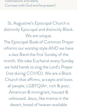
notifications and alerts.
Connect with God and be present!
St. Augustine’s Episcopal Church is
distinctly Episcopal and distinctly Black.
We are unique.
The Episcopal Book of Common Prayer
informs our worship style AND we have
a Jazz Band the first Sunday of the
month. We take Eucharist every Sunday
we hold hands to sing the Lord’s Prayer
(not during COVID). We are a Black
Church that affirms, accepts and loves
all people; LGBTQIA+, rich & poor,
American & immigrant, housed &
unhoused. Jesus, like manna in the
desert, bread of heaven available