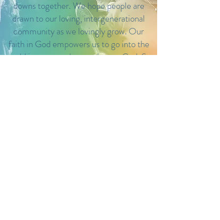
downs together. We hope people are
drawn to our loving, intergenerational
community as we lovingly grow. Our
faith in God empowers us to go into the
world in peace to love and serve God. St.
Augustine’s is a place of healing, growth
and opportunity.
LOCATION