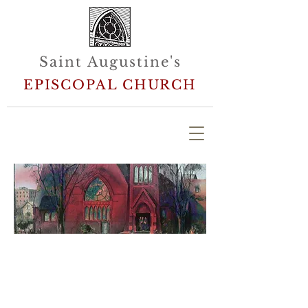
Saint Augustine's
EPISCOPAL CHURCH
Welcome to Saint Augustine's