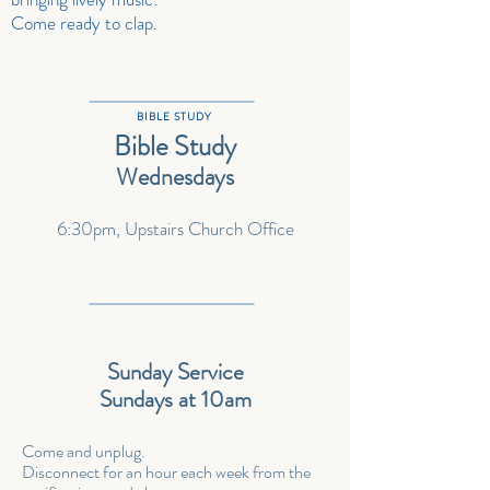
Come ready to clap.
BIBLE STUDY
Bible Study
Wednesdays
6:30pm, Upstairs Church Office
Sunday Service
Sundays at 10am
Come and unplug.
Disconnect for an hour each week from the